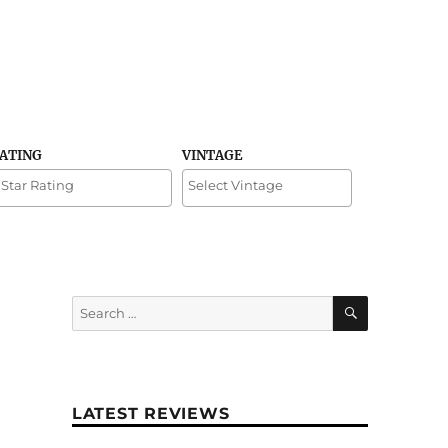
RATING
VINTAGE
SEARCH
Search
for:
LATEST REVIEWS