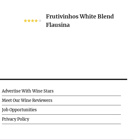
Frutivinhos
Frutivinhos White Blend
White
Flausina
Blend
Flausina
Advertise With Wine Stars
Meet Our Wine Reviewers
Job Opportunities
Privacy Policy