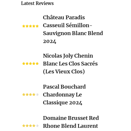
Latest Reviews
Château
Château Paradis
Paradis
Casseuil Sémillon-
Casseuil
Sauvignon Blanc Blend
Sémillon-
2024
Sauvignon
Blanc
Nicolas
Nicolas Joly Chenin
Blend
Joly
Blanc Les Clos Sacrés
2024
Chenin
(Les Vieux Clos)
Blanc
Les
Pascal
Pascal Bouchard
Clos
Bouchard
Chardonnay Le
Sacrés
Chardonnay
Classique 2024
(Les
Le
Vieux
Classique
Domaine
Clos)
Domaine Brusset Red
2024
Brusset
Rhone Blend Laurent
Red