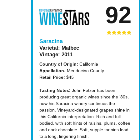
92
Saracina
Varietal:
Malbec
Vintage:
2011
Country of Origin:
California
Appellation:
Mendocino County
Retail Price:
$45
Tasting Notes:
John Fetzer has been
producing great organic wines since the ’80s,
now his Saracina winery continues the
passion. Vineyard-designated grapes shine in
this California interpretation. Rich and full
bodied, with soft hints of raisins, plums, coffee
and dark chocolate. Soft, supple tannins lead
to a long, lingering finish.