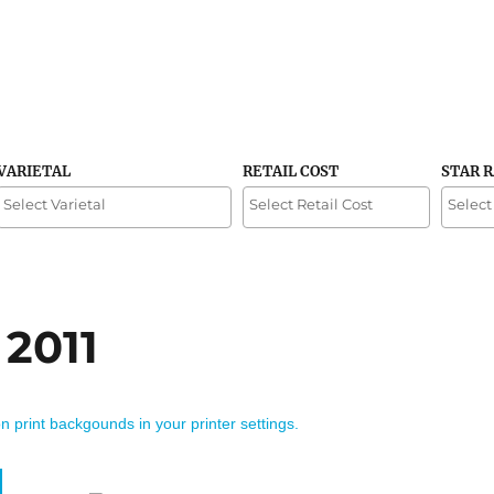
VARIETAL
RETAIL COST
STAR 
 2011
on print backgounds in your printer settings.