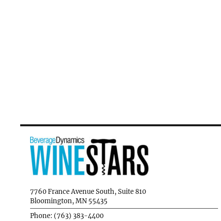
7760 France Avenue South, Suite 810
Bloomington, MN 55435
Phone: (763) 383-4400