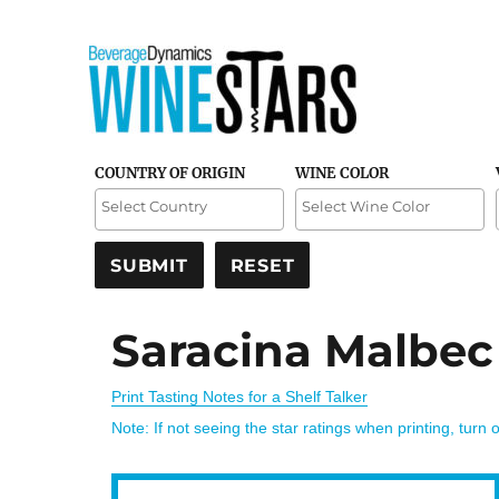
Credible and detailed reviews of top-rated wines
Wine Stars
COUNTRY OF ORIGIN
WINE COLOR
Saracina Malbec
Print Tasting Notes for a Shelf Talker
Note: If not seeing the star ratings when printing, turn 