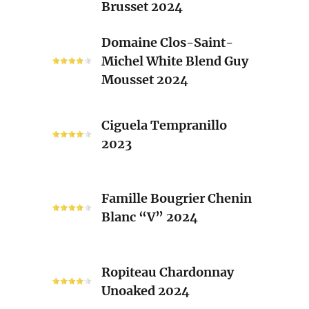
Brusset 2024
Rhone
Blend
Domaine
Domaine Clos-Saint-
Laurent
Clos-
Michel White Blend Guy
Brusset
Saint-
Mousset 2024
2024
Michel
White
Ciguela
Blend
Ciguela Tempranillo
Tempranillo
Guy
2023
2023
Mousset
2024
Famille
Famille Bougrier Chenin
Bougrier
Blanc “V” 2024
Chenin
Blanc
“V”
Ropiteau
2024
Ropiteau Chardonnay
Chardonnay
Unoaked 2024
Unoaked
2024