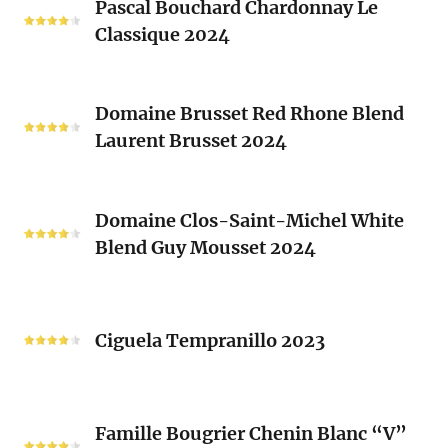
Clos
Pascal Bouchard Chardonnay Le
Bouchard
Sacrés
Classique 2024
Chardonnay
(Les
Le
Vieux
Classique
Domaine
Clos)
2024
Domaine Brusset Red Rhone Blend
Brusset
Laurent Brusset 2024
Red
Rhone
Blend
Domaine
Laurent
Domaine Clos-Saint-Michel White
Clos-
Brusset
Blend Guy Mousset 2024
Saint-
2024
Michel
White
Ciguela
Blend
Tempranillo
Ciguela Tempranillo 2023
Guy
2023
Mousset
2024
Famille
Famille Bougrier Chenin Blanc “V”
Bougrier