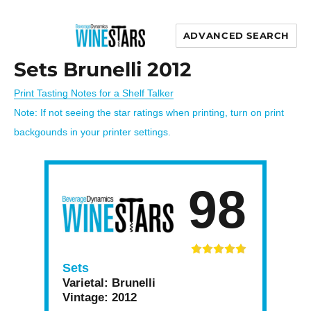
ADVANCED SEARCH
Wine Stars
Sets Brunelli 2012
Print Tasting Notes for a Shelf Talker
Note: If not seeing the star ratings when printing, turn on print
backgounds in your printer settings.
98
Sets
Varietal:
Brunelli
Vintage:
2012