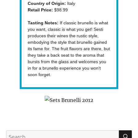
Country of Origin:
Italy
Retail Price:
$98.99
Tasting Notes:
If classic brunello is what
you want, classic is what you get! Sesti
produces their wines the rustic style,
embodying the style that brunello gained
its fame for. The fruit flavors are there, but
they take a back seat to the aroma that
bursts from the glass and welcomes you
in for a brunello experience you won't
soon forget.
S
Search