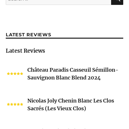
for:
LATEST REVIEWS
Latest Reviews
Château
Château Paradis Casseuil Sémillon-
Paradis
Sauvignon Blanc Blend 2024
Casseuil
Sémillon-
Sauvignon
Nicolas
Blanc
Nicolas Joly Chenin Blanc Les Clos
Joly
Blend
Sacrés (Les Vieux Clos)
Chenin
2024
Blanc
Les
Pascal