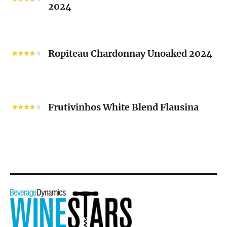
2024
Chenin
Blanc
“V”
Ropiteau
2024
Chardonnay
Ropiteau Chardonnay Unoaked 2024
Unoaked
2024
Frutivinhos
White
Frutivinhos White Blend Flausina
Blend
Flausina