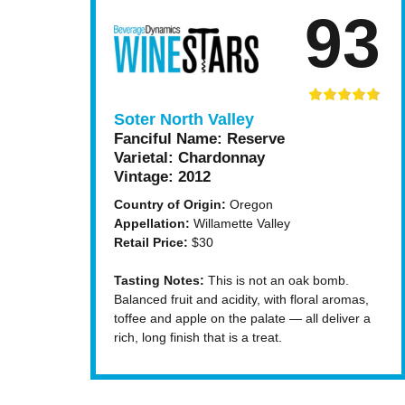
93
Soter North Valley
Fanciful Name:
Reserve
Varietal:
Chardonnay
Vintage:
2012
Country of Origin:
Oregon
Appellation:
Willamette Valley
Retail Price:
$30
Tasting Notes:
This is not an oak bomb.
Balanced fruit and acidity, with floral aromas,
toffee and apple on the palate — all deliver a
rich, long finish that is a treat.