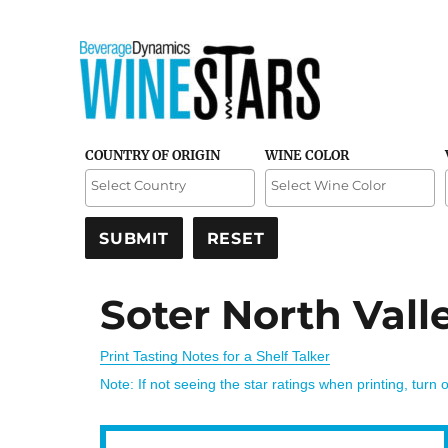
Credible and detailed reviews of top-rated wines
Wine Stars
COUNTRY OF ORIGIN
WINE COLOR
Soter North Val
Print Tasting Notes for a Shelf Talker
Note: If not seeing the star ratings when printing, turn 