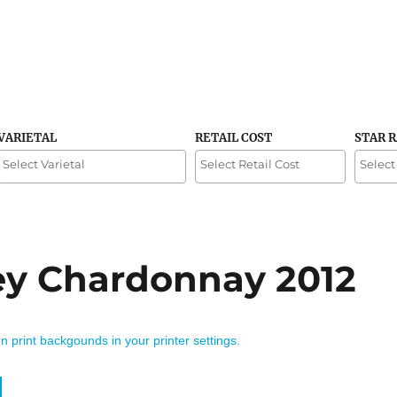
VARIETAL
RETAIL COST
STAR 
ley Chardonnay 2012
on print backgounds in your printer settings.