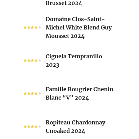
Brusset 2024
Rhone
Blend
Domaine
Domaine Clos-Saint-
Laurent
Clos-
Michel White Blend Guy
Brusset
Saint-
Mousset 2024
2024
Michel
White
Ciguela
Blend
Ciguela Tempranillo
Tempranillo
Guy
2023
2023
Mousset
2024
Famille
Famille Bougrier Chenin
Bougrier
Blanc “V” 2024
Chenin
Blanc
“V”
Ropiteau
2024
Ropiteau Chardonnay
Chardonnay
Unoaked 2024
Unoaked
2024