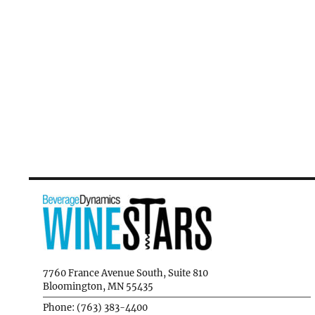
7760 France Avenue South, Suite 810
Bloomington, MN 55435
Phone: (763) 383-4400