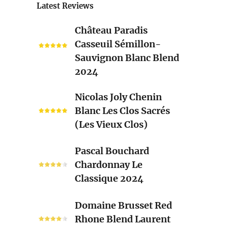
Latest Reviews
Château
Château Paradis
Paradis
Casseuil Sémillon-
Casseuil
Sauvignon Blanc Blend
Sémillon-
2024
Sauvignon
Blanc
Nicolas
Nicolas Joly Chenin
Blend
Joly
Blanc Les Clos Sacrés
2024
Chenin
(Les Vieux Clos)
Blanc
Les
Pascal
Pascal Bouchard
Clos
Bouchard
Chardonnay Le
Sacrés
Chardonnay
Classique 2024
(Les
Le
Vieux
Classique
Domaine
Clos)
Domaine Brusset Red
2024
Brusset
Rhone Blend Laurent
Red