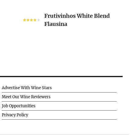
Frutivinhos
Frutivinhos White Blend
White
Flausina
Blend
Flausina
Advertise With Wine Stars
Meet Our Wine Reviewers
Job Opportunities
Privacy Policy