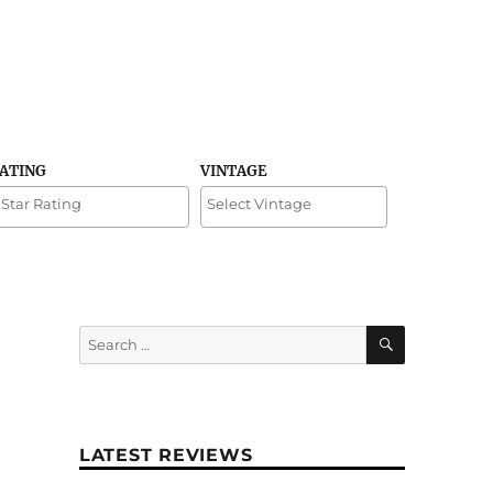
RATING
VINTAGE
SEARCH
Search
for:
LATEST REVIEWS