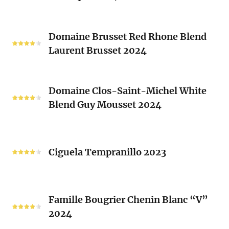
(Les
Le
Vieux
Classique
Domaine
Clos)
2024
Domaine Brusset Red Rhone Blend
Brusset
Laurent Brusset 2024
Red
Rhone
Blend
Domaine
Laurent
Domaine Clos-Saint-Michel White
Clos-
Brusset
Blend Guy Mousset 2024
Saint-
2024
Michel
White
Ciguela
Blend
Tempranillo
Ciguela Tempranillo 2023
Guy
2023
Mousset
2024
Famille
Famille Bougrier Chenin Blanc “V”
Bougrier
2024
Chenin
Blanc