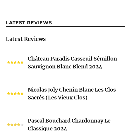
LATEST REVIEWS
Latest Reviews
Château
Château Paradis Casseuil Sémillon-
Paradis
Sauvignon Blanc Blend 2024
Casseuil
Sémillon-
Sauvignon
Nicolas
Blanc
Nicolas Joly Chenin Blanc Les Clos
Joly
Blend
Sacrés (Les Vieux Clos)
Chenin
2024
Blanc
Les
Pascal
Clos
Pascal Bouchard Chardonnay Le
Bouchard
Sacrés
Classique 2024
Chardonnay