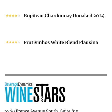
“V”
Ropiteau
2024
Chardonnay
Ropiteau Chardonnay Unoaked 2024
Unoaked
2024
Frutivinhos
White
Frutivinhos White Blend Flausina
Blend
Flausina
7760 France Avenue South, Suite 810