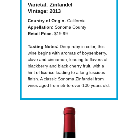
Varietal:
Zinfandel
Vintage:
2013
Country of Origin:
California
Appellation:
Sonoma County
Retail Price:
$19.99
Tasting Notes:
Deep ruby in color, this
wine begins with aromas of boysenberry,
clove and cinnamon, leading to flavors of
blackberry and black cherry fruit, with a
hint of licorice leading to a long luscious
finish. A classic Sonoma Zinfandel from
vines aged from 55-to-over-100 years old.