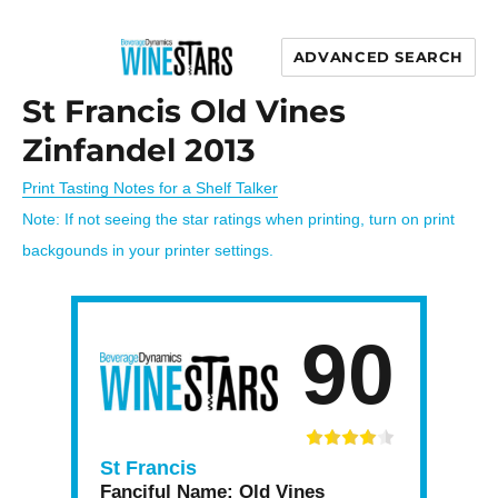
ADVANCED SEARCH
Wine Stars
St Francis Old Vines
Zinfandel 2013
Print Tasting Notes for a Shelf Talker
Note: If not seeing the star ratings when printing, turn on print
backgounds in your printer settings.
90
St Francis
Fanciful Name:
Old Vines