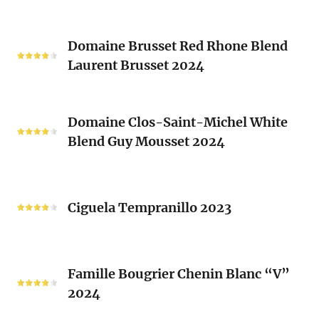
(Les
Le
Vieux
Classique
Domaine
Clos)
2024
Domaine Brusset Red Rhone Blend
Brusset
Laurent Brusset 2024
Red
Rhone
Blend
Domaine
Laurent
Domaine Clos-Saint-Michel White
Clos-
Brusset
Blend Guy Mousset 2024
Saint-
2024
Michel
White
Ciguela
Blend
Tempranillo
Ciguela Tempranillo 2023
Guy
2023
Mousset
2024
Famille
Famille Bougrier Chenin Blanc “V”
Bougrier
2024
Chenin
Blanc