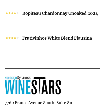
“V”
Ropiteau
2024
Chardonnay
Ropiteau Chardonnay Unoaked 2024
Unoaked
2024
Frutivinhos
White
Frutivinhos White Blend Flausina
Blend
Flausina
7760 France Avenue South, Suite 810