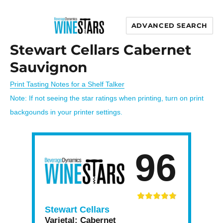
ADVANCED SEARCH
Wine Stars
Stewart Cellars Cabernet
Sauvignon
Print Tasting Notes for a Shelf Talker
Note: If not seeing the star ratings when printing, turn on print
backgounds in your printer settings.
96
Stewart Cellars
Varietal:
Cabernet