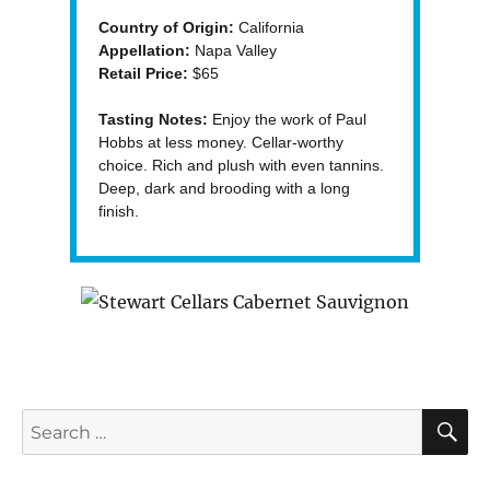
Country of Origin:
California
Appellation:
Napa Valley
Retail Price:
$65
Tasting Notes:
Enjoy the work of Paul
Hobbs at less money. Cellar-worthy
choice. Rich and plush with even tannins.
Deep, dark and brooding with a long
finish.
S
Search
for: