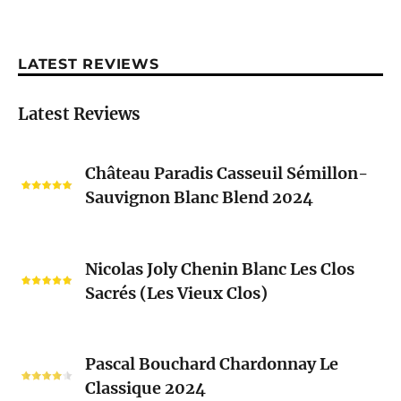
LATEST REVIEWS
Latest Reviews
Château
Château Paradis Casseuil Sémillon-
Paradis
Sauvignon Blanc Blend 2024
Casseuil
Sémillon-
Sauvignon
Nicolas
Blanc
Nicolas Joly Chenin Blanc Les Clos
Joly
Blend
Sacrés (Les Vieux Clos)
Chenin
2024
Blanc
Les
Pascal
Clos
Pascal Bouchard Chardonnay Le
Bouchard
Sacrés
Classique 2024
Chardonnay