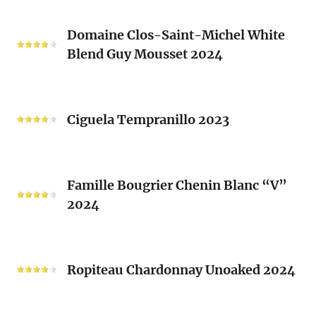
Blend
Domaine
Laurent
Domaine Clos-Saint-Michel White
Clos-
Brusset
Blend Guy Mousset 2024
Saint-
2024
Michel
White
Ciguela
Blend
Tempranillo
Ciguela Tempranillo 2023
Guy
2023
Mousset
2024
Famille
Famille Bougrier Chenin Blanc “V”
Bougrier
2024
Chenin
Blanc
“V”
Ropiteau
2024
Chardonnay
Ropiteau Chardonnay Unoaked 2024
Unoaked
2024