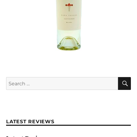
S
Search
for:
LATEST REVIEWS