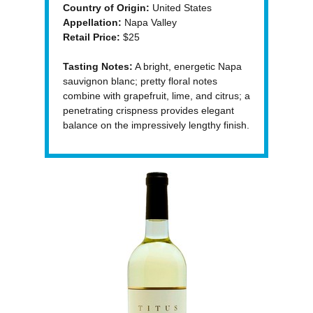
Country of Origin:
United States
Appellation:
Napa Valley
Retail Price:
$25
Tasting Notes:
A bright, energetic Napa
sauvignon blanc; pretty floral notes
combine with grapefruit, lime, and citrus; a
penetrating crispness provides elegant
balance on the impressively lengthy finish.