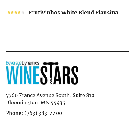
Frutivinhos
White
Frutivinhos White Blend Flausina
Blend
Flausina
7760 France Avenue South, Suite 810
Bloomington, MN 55435
Phone: (763) 383-4400