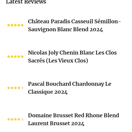
Latest Reviews
Château
Château Paradis Casseuil Sémillon-
Paradis
Sauvignon Blanc Blend 2024
Casseuil
Sémillon-
Sauvignon
Nicolas
Blanc
Nicolas Joly Chenin Blanc Les Clos
Joly
Blend
Sacrés (Les Vieux Clos)
Chenin
2024
Blanc
Les
Pascal
Clos
Pascal Bouchard Chardonnay Le
Bouchard
Sacrés
Classique 2024
Chardonnay
(Les
Le
Vieux
Classique
Domaine
Clos)
2024
Domaine Brusset Red Rhone Blend
Brusset
Laurent Brusset 2024
Red
Rhone