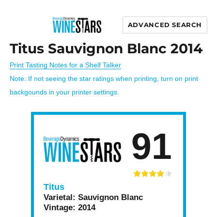
ADVANCED SEARCH
Wine Stars
Titus Sauvignon Blanc 2014
Print Tasting Notes for a Shelf Talker
Note: If not seeing the star ratings when printing, turn on print
backgounds in your printer settings.
91
Titus
Varietal:
Sauvignon Blanc
Vintage:
2014