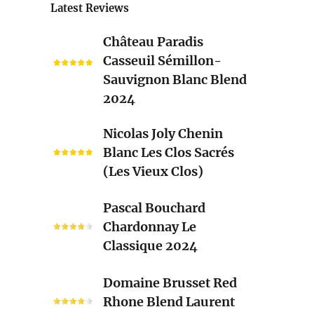
Latest Reviews
Château
Château Paradis
Paradis
Casseuil Sémillon-
Casseuil
Sauvignon Blanc Blend
Sémillon-
2024
Sauvignon
Blanc
Nicolas
Nicolas Joly Chenin
Blend
Joly
Blanc Les Clos Sacrés
2024
Chenin
(Les Vieux Clos)
Blanc
Les
Pascal
Pascal Bouchard
Clos
Bouchard
Chardonnay Le
Sacrés
Chardonnay
Classique 2024
(Les
Le
Vieux
Classique
Domaine
Clos)
Domaine Brusset Red
2024
Brusset
Rhone Blend Laurent
Red