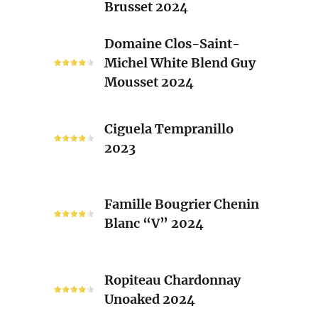
Brusset 2024
Rhone
Blend
Domaine
Domaine Clos-Saint-
Laurent
Clos-
Michel White Blend Guy
Brusset
Saint-
Mousset 2024
2024
Michel
White
Ciguela
Blend
Ciguela Tempranillo
Tempranillo
Guy
2023
2023
Mousset
2024
Famille
Famille Bougrier Chenin
Bougrier
Blanc “V” 2024
Chenin
Blanc
“V”
Ropiteau
2024
Ropiteau Chardonnay
Chardonnay
Unoaked 2024
Unoaked
2024