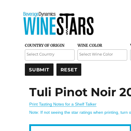
Credible and detailed reviews of top-rated wines
Wine Stars
COUNTRY OF ORIGIN
WINE COLOR
Tuli Pinot Noir 2
Print Tasting Notes for a Shelf Talker
Note: If not seeing the star ratings when printing, turn 