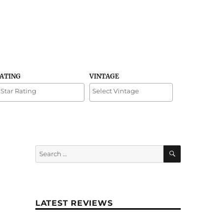
RATING
VINTAGE
SEARCH
Search
for:
LATEST REVIEWS