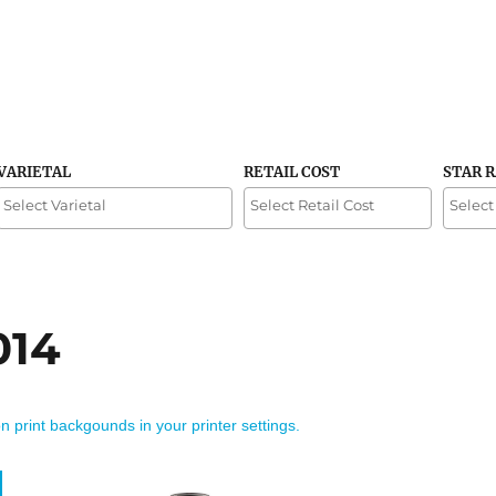
VARIETAL
RETAIL COST
STAR 
014
on print backgounds in your printer settings.