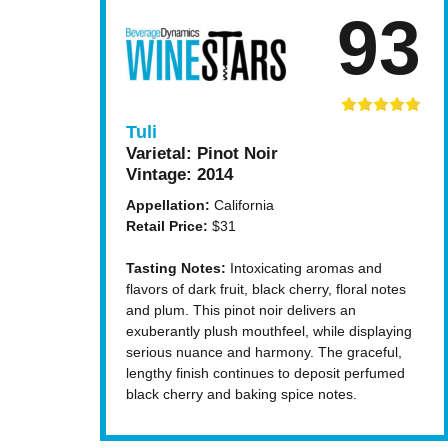
93
Tuli
Varietal:
Pinot Noir
Vintage:
2014
Appellation:
California
Retail Price:
$31
Tasting Notes:
Intoxicating aromas and
flavors of dark fruit, black cherry, floral notes
and plum. This pinot noir delivers an
exuberantly plush mouthfeel, while displaying
serious nuance and harmony. The graceful,
lengthy finish continues to deposit perfumed
black cherry and baking spice notes.