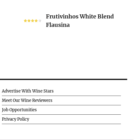
Frutivinhos
Frutivinhos White Blend
White
Flausina
Blend
Flausina
Advertise With Wine Stars
Meet Our Wine Reviewers
Job Opportunities
Privacy Policy