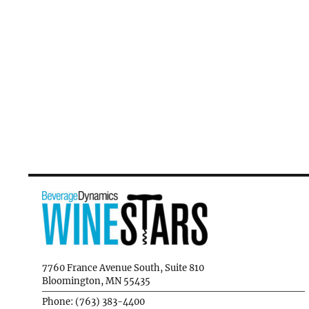
7760 France Avenue South, Suite 810
Bloomington, MN 55435
Phone: (763) 383-4400