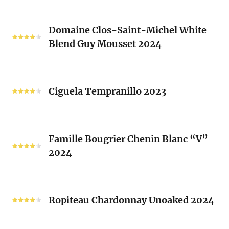
Rhone
Blend
Domaine
Laurent
Domaine Clos-Saint-Michel White
Clos-
Brusset
Blend Guy Mousset 2024
Saint-
2024
Michel
White
Ciguela
Blend
Tempranillo
Ciguela Tempranillo 2023
Guy
2023
Mousset
2024
Famille
Famille Bougrier Chenin Blanc “V”
Bougrier
2024
Chenin
Blanc
“V”
Ropiteau
2024
Chardonnay
Ropiteau Chardonnay Unoaked 2024
Unoaked
2024