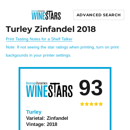
ADVANCED SEARCH
Wine Stars
Turley Zinfandel 2018
Print Tasting Notes for a Shelf Talker
Note: If not seeing the star ratings when printing, turn on print
backgounds in your printer settings.
93
Turley
Varietal:
Zinfandel
Vintage:
2018