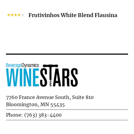
Frutivinhos
White
Frutivinhos White Blend Flausina
Blend
Flausina
7760 France Avenue South, Suite 810
Bloomington, MN 55435
Phone: (763) 383-4400