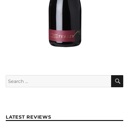
S
Search
for:
LATEST REVIEWS