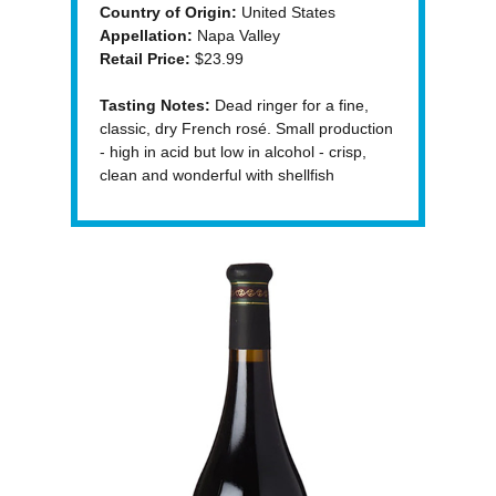
Country of Origin:
United States
Appellation:
Napa Valley
Retail Price:
$23.99
Tasting Notes:
Dead ringer for a fine,
classic, dry French rosé. Small production
- high in acid but low in alcohol - crisp,
clean and wonderful with shellfish