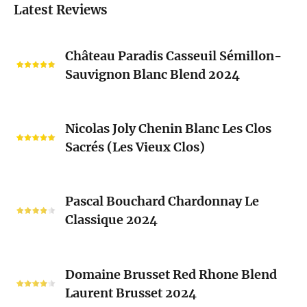
Latest Reviews
Château
Château Paradis Casseuil Sémillon-
Paradis
Sauvignon Blanc Blend 2024
Casseuil
Sémillon-
Sauvignon
Nicolas
Blanc
Nicolas Joly Chenin Blanc Les Clos
Joly
Blend
Sacrés (Les Vieux Clos)
Chenin
2024
Blanc
Les
Pascal
Clos
Pascal Bouchard Chardonnay Le
Bouchard
Sacrés
Classique 2024
Chardonnay
(Les
Le
Vieux
Classique
Domaine
Clos)
2024
Domaine Brusset Red Rhone Blend
Brusset
Laurent Brusset 2024
Red