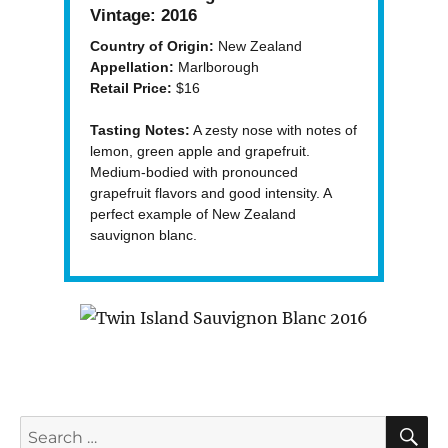
Vintage:
2016
Country of Origin:
New Zealand
Appellation:
Marlborough
Retail Price:
$16
Tasting Notes:
A zesty nose with notes of
lemon, green apple and grapefruit.
Medium-bodied with pronounced
grapefruit flavors and good intensity. A
perfect example of New Zealand
sauvignon blanc.
S
Search