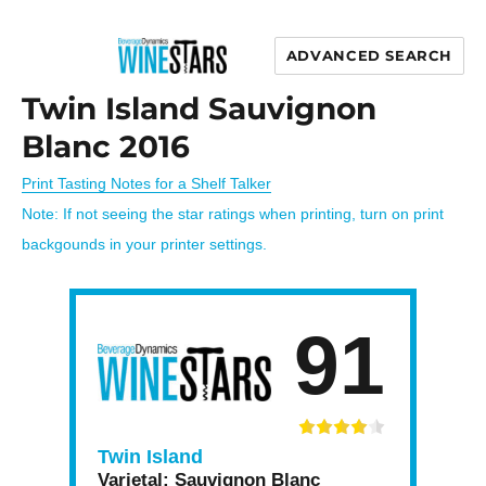
ADVANCED SEARCH
Wine Stars
Twin Island Sauvignon
Blanc 2016
Print Tasting Notes for a Shelf Talker
Note: If not seeing the star ratings when printing, turn on print
backgounds in your printer settings.
91
Twin Island
Varietal:
Sauvignon Blanc