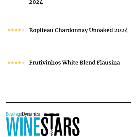
2024
Chenin
Blanc
“V”
Ropiteau
2024
Chardonnay
Ropiteau Chardonnay Unoaked 2024
Unoaked
2024
Frutivinhos
White
Frutivinhos White Blend Flausina
Blend
Flausina