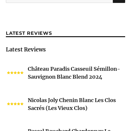
for:
LATEST REVIEWS
Latest Reviews
Château
Château Paradis Casseuil Sémillon-
Paradis
Sauvignon Blanc Blend 2024
Casseuil
Sémillon-
Sauvignon
Nicolas
Blanc
Nicolas Joly Chenin Blanc Les Clos
Joly
Blend
Sacrés (Les Vieux Clos)
Chenin
2024
Blanc
Les
Pascal
Clos