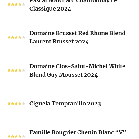
Pascal Bouchard Chardonnay Le
Bouchard
Sacrés
Classique 2024
Chardonnay
(Les
Le
Vieux
Classique
Domaine
Clos)
2024
Domaine Brusset Red Rhone Blend
Brusset
Laurent Brusset 2024
Red
Rhone
Blend
Domaine
Laurent
Domaine Clos-Saint-Michel White
Clos-
Brusset
Blend Guy Mousset 2024
Saint-
2024
Michel
White
Ciguela
Blend
Tempranillo
Ciguela Tempranillo 2023
Guy
2023
Mousset
2024
Famille
Famille Bougrier Chenin Blanc “V”
Bougrier