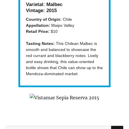
Varietal:
Malbec
Vintage:
2015
Country of Origin:
Chile
Appellation:
Maipo Valley
Retail Price:
$10
Tasting Notes:
This Chilean Malbec is
smooth and balanced to showcase the
red currant and blackberry notes. Lively
and easy drinking, this value-oriented
bottle shows that Chile can show up to the
Mendoza-dominated market.
S