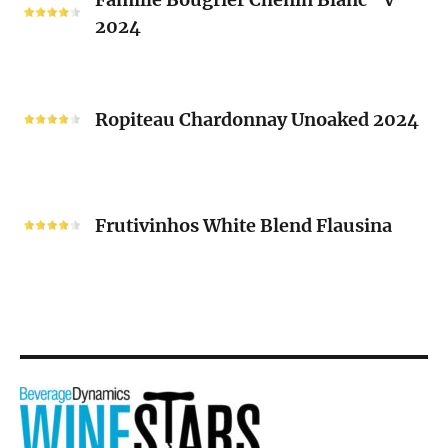
Bougrier
2024
Chenin
Blanc
“V”
Ropiteau
2024
Chardonnay
Ropiteau Chardonnay Unoaked 2024
Unoaked
2024
Frutivinhos
White
Frutivinhos White Blend Flausina
Blend
Flausina