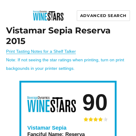
ADVANCED SEARCH
Wine Stars
Vistamar Sepia Reserva
2015
Print Tasting Notes for a Shelf Talker
Note: If not seeing the star ratings when printing, turn on print
backgounds in your printer settings.
90
Vistamar Sepia
Fanciful Name:
Reserva