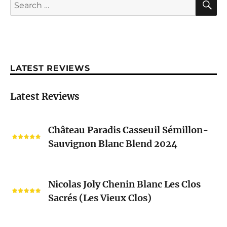
Search
for:
LATEST REVIEWS
Latest Reviews
Château
Château Paradis Casseuil Sémillon-
Paradis
Sauvignon Blanc Blend 2024
Casseuil
Sémillon-
Sauvignon
Nicolas
Blanc
Nicolas Joly Chenin Blanc Les Clos
Joly
Blend
Sacrés (Les Vieux Clos)
Chenin
2024
Blanc
Les