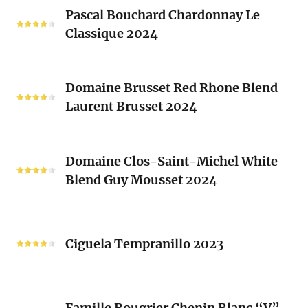
Pascal
Clos
Pascal Bouchard Chardonnay Le
Bouchard
Sacrés
Classique 2024
Chardonnay
(Les
Le
Vieux
Classique
Domaine
Clos)
2024
Domaine Brusset Red Rhone Blend
Brusset
Laurent Brusset 2024
Red
Rhone
Blend
Domaine
Laurent
Domaine Clos-Saint-Michel White
Clos-
Brusset
Blend Guy Mousset 2024
Saint-
2024
Michel
White
Ciguela
Blend
Tempranillo
Ciguela Tempranillo 2023
Guy
2023
Mousset
2024
Famille
Famille Bougrier Chenin Blanc “V”