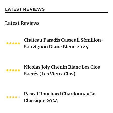
LATEST REVIEWS
Latest Reviews
Château
Château Paradis Casseuil Sémillon-
Paradis
Sauvignon Blanc Blend 2024
Casseuil
Sémillon-
Sauvignon
Nicolas
Blanc
Nicolas Joly Chenin Blanc Les Clos
Joly
Blend
Sacrés (Les Vieux Clos)
Chenin
2024
Blanc
Les
Pascal
Clos
Pascal Bouchard Chardonnay Le
Bouchard
Sacrés
Classique 2024
Chardonnay
(Les
Le
Vieux