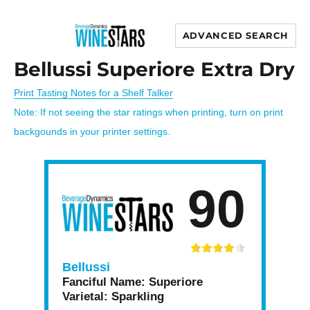
ADVANCED SEARCH
Wine Stars
Bellussi Superiore Extra Dry
Print Tasting Notes for a Shelf Talker
Note: If not seeing the star ratings when printing, turn on print
backgounds in your printer settings.
90
Bellussi
Fanciful Name:
Superiore
Varietal:
Sparkling