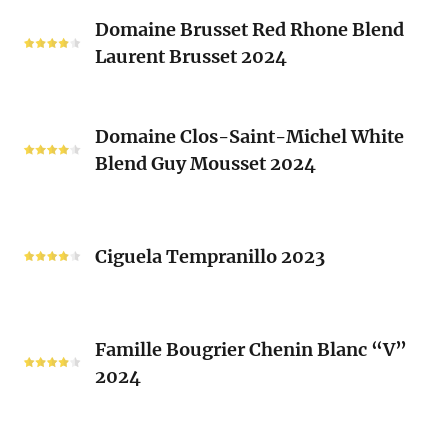
Classique
Domaine
Clos)
2024
Domaine Brusset Red Rhone Blend
Brusset
Laurent Brusset 2024
Red
Rhone
Blend
Domaine
Laurent
Domaine Clos-Saint-Michel White
Clos-
Brusset
Blend Guy Mousset 2024
Saint-
2024
Michel
White
Ciguela
Blend
Tempranillo
Ciguela Tempranillo 2023
Guy
2023
Mousset
2024
Famille
Famille Bougrier Chenin Blanc “V”
Bougrier
2024
Chenin
Blanc
“V”
Ropiteau