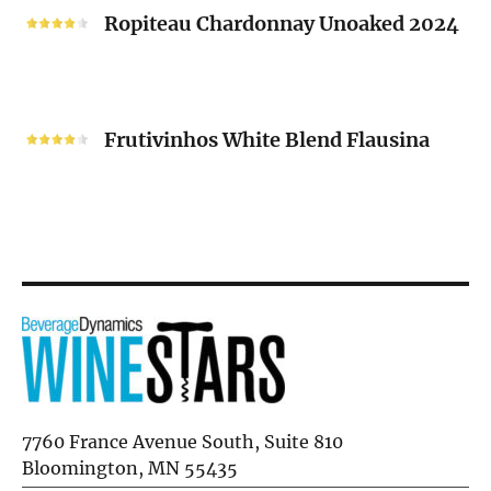
2024
Chardonnay
Ropiteau Chardonnay Unoaked 2024
Unoaked
2024
Frutivinhos
White
Frutivinhos White Blend Flausina
Blend
Flausina
7760 France Avenue South, Suite 810
Bloomington, MN 55435