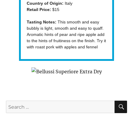
Country of Origin:
Italy
Retail Price:
$15
Tasting Notes:
This smooth and easy
bubbly is light, smooth and easy to quaff.
Aromatic hints of pear and ripe apple add
to the hints of fruitiness on the finish. Try it
with roast pork with apples and fennel
S
Search
for: