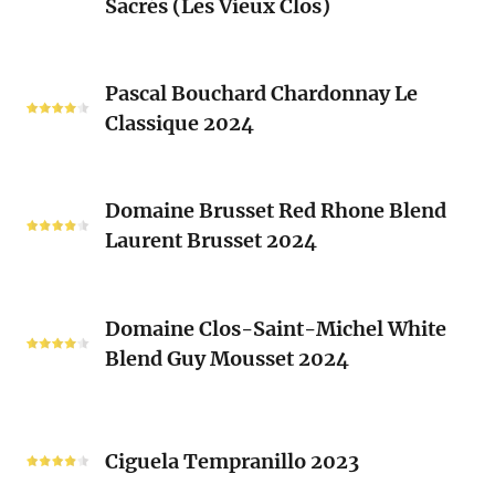
Sacrés (Les Vieux Clos)
Chenin
2024
Blanc
Les
Pascal
Clos
Pascal Bouchard Chardonnay Le
Bouchard
Sacrés
Classique 2024
Chardonnay
(Les
Le
Vieux
Classique
Domaine
Clos)
2024
Domaine Brusset Red Rhone Blend
Brusset
Laurent Brusset 2024
Red
Rhone
Blend
Domaine
Laurent
Domaine Clos-Saint-Michel White
Clos-
Brusset
Blend Guy Mousset 2024
Saint-
2024
Michel
White
Ciguela
Blend
Tempranillo
Ciguela Tempranillo 2023
Guy
2023
Mousset