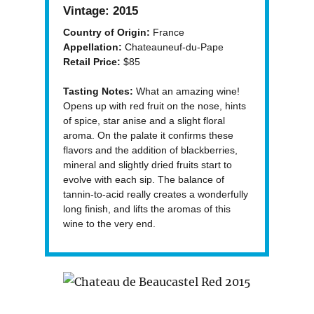
Vintage:
2015
Country of Origin:
France
Appellation:
Chateauneuf-du-Pape
Retail Price:
$85
Tasting Notes:
What an amazing wine!
Opens up with red fruit on the nose, hints
of spice, star anise and a slight floral
aroma. On the palate it confirms these
flavors and the addition of blackberries,
mineral and slightly dried fruits start to
evolve with each sip. The balance of
tannin-to-acid really creates a wonderfully
long finish, and lifts the aromas of this
wine to the very end.