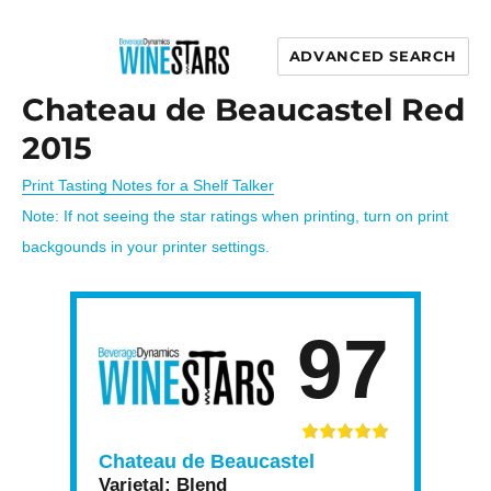
ADVANCED SEARCH
Wine Stars
Chateau de Beaucastel Red
2015
Print Tasting Notes for a Shelf Talker
Note: If not seeing the star ratings when printing, turn on print
backgounds in your printer settings.
97
Chateau de Beaucastel
Varietal:
Blend