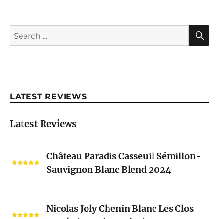
S
Search
for:
LATEST REVIEWS
Latest Reviews
Château
Château Paradis Casseuil Sémillon-
Paradis
Sauvignon Blanc Blend 2024
Casseuil
Sémillon-
Sauvignon
Nicolas
Blanc
Nicolas Joly Chenin Blanc Les Clos
Joly
Blend