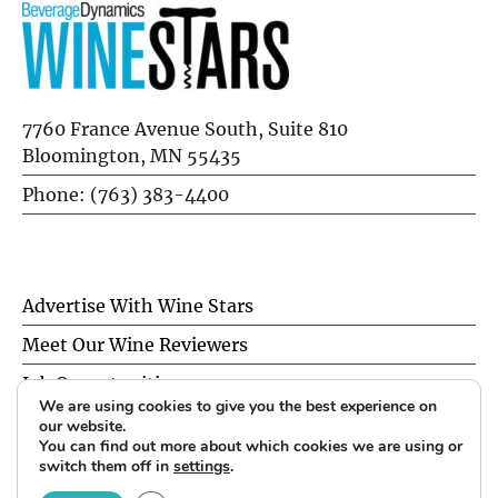
7760 France Avenue South, Suite 810
Bloomington, MN 55435
Phone: (763) 383-4400
Advertise With Wine Stars
Meet Our Wine Reviewers
Job Opportunities
We are using cookies to give you the best experience on
Privacy Policy
our website.
You can find out more about which cookies we are using or
switch them off in
settings
.
© 2026 Wine Stars. All Rights Reserved.