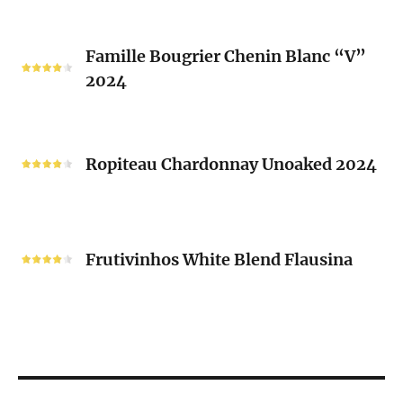
2024
Famille
Famille Bougrier Chenin Blanc “V”
Bougrier
2024
Chenin
Blanc
“V”
Ropiteau
2024
Chardonnay
Ropiteau Chardonnay Unoaked 2024
Unoaked
2024
Frutivinhos
White
Frutivinhos White Blend Flausina
Blend
Flausina