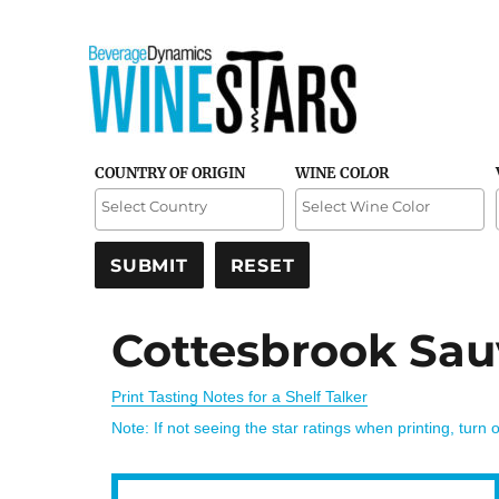
Credible and detailed reviews of top-rated wines
Wine Stars
COUNTRY OF ORIGIN
WINE COLOR
Cottesbrook Sau
Print Tasting Notes for a Shelf Talker
Note: If not seeing the star ratings when printing, turn 