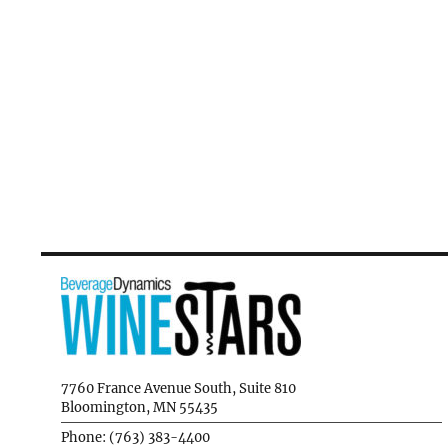
7760 France Avenue South, Suite 810
Bloomington, MN 55435
Phone: (763) 383-4400