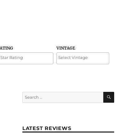
RATING
VINTAGE
SEARCH
Search
for:
LATEST REVIEWS