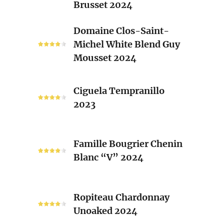
Brusset 2024
Rhone
Blend
Domaine
Domaine Clos-Saint-
Laurent
Clos-
Michel White Blend Guy
Brusset
Saint-
Mousset 2024
2024
Michel
White
Ciguela
Blend
Ciguela Tempranillo
Tempranillo
Guy
2023
2023
Mousset
2024
Famille
Famille Bougrier Chenin
Bougrier
Blanc “V” 2024
Chenin
Blanc
“V”
Ropiteau
2024
Ropiteau Chardonnay
Chardonnay
Unoaked 2024
Unoaked
2024