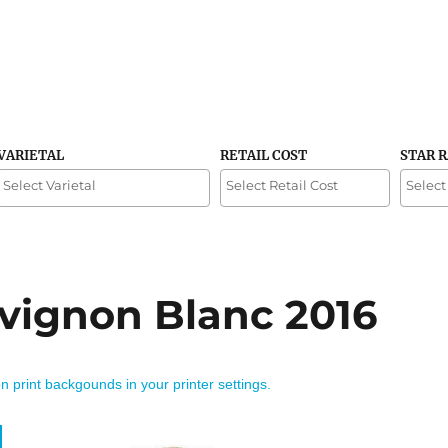
VARIETAL
RETAIL COST
STAR 
vignon Blanc 2016
on print backgounds in your printer settings.