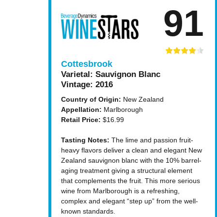
91
Cottesbrook
Varietal:
Sauvignon Blanc
Vintage:
2016
Country of Origin:
New Zealand
Appellation:
Marlborough
Retail Price:
$16.99
Tasting Notes:
The lime and passion fruit-
heavy flavors deliver a clean and elegant New
Zealand sauvignon blanc with the 10% barrel-
aging treatment giving a structural element
that complements the fruit. This more serious
wine from Marlborough is a refreshing,
complex and elegant “step up” from the well-
known standards.