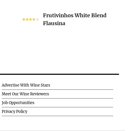
Frutivinhos
Frutivinhos White Blend
White
Flausina
Blend
Flausina
Advertise With Wine Stars
Meet Our Wine Reviewers
Job Opportunities
Privacy Policy