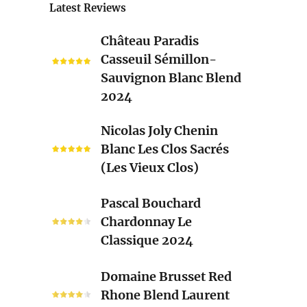
Latest Reviews
Château
Château Paradis
Paradis
Casseuil Sémillon-
Casseuil
Sauvignon Blanc Blend
Sémillon-
2024
Sauvignon
Blanc
Nicolas
Nicolas Joly Chenin
Blend
Joly
Blanc Les Clos Sacrés
2024
Chenin
(Les Vieux Clos)
Blanc
Les
Pascal
Pascal Bouchard
Clos
Bouchard
Chardonnay Le
Sacrés
Chardonnay
Classique 2024
(Les
Le
Vieux
Classique
Domaine
Clos)
Domaine Brusset Red
2024
Brusset
Rhone Blend Laurent
Red