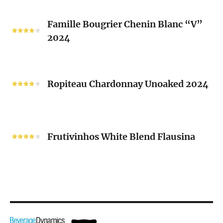
2024
Famille
Famille Bougrier Chenin Blanc “V”
Bougrier
2024
Chenin
Blanc
“V”
Ropiteau
2024
Chardonnay
Ropiteau Chardonnay Unoaked 2024
Unoaked
2024
Frutivinhos
White
Frutivinhos White Blend Flausina
Blend
Flausina