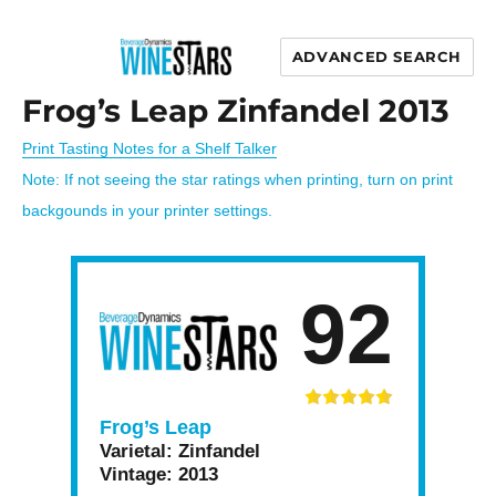
ADVANCED SEARCH
Wine Stars
Frog’s Leap Zinfandel 2013
Print Tasting Notes for a Shelf Talker
Note: If not seeing the star ratings when printing, turn on print
backgounds in your printer settings.
92
Frog’s Leap
Varietal:
Zinfandel
Vintage:
2013