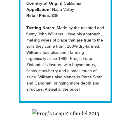
Country of Origin:
California
Appellation:
Napa Valley
Retail Price:
$35
Tasting Notes:
Made by the talented and
funny John Williams. I love his approach,
making wines of place that are true to the
soils they come from. 100% dry-farmed.
Williams has also been farming
organically since 1988. Frog’s Leap
Zinfandel is layered with boysenberry,
fleshy strawberry and a small touch of
spice. Williams also blends in Petite Sirah
and Carignan, bringing more depth and
structure. A steal al the price!