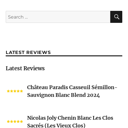
S
Search
for:
LATEST REVIEWS
Latest Reviews
Château
Château Paradis Casseuil Sémillon-
Paradis
Sauvignon Blanc Blend 2024
Casseuil
Sémillon-
Sauvignon
Nicolas
Blanc
Nicolas Joly Chenin Blanc Les Clos
Joly
Blend
Sacrés (Les Vieux Clos)
Chenin