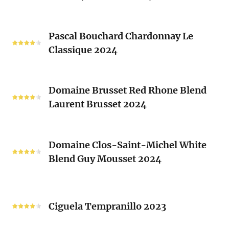
2024
Blanc
Les
Pascal
Clos
Pascal Bouchard Chardonnay Le
Bouchard
Sacrés
Classique 2024
Chardonnay
(Les
Le
Vieux
Classique
Domaine
Clos)
2024
Domaine Brusset Red Rhone Blend
Brusset
Laurent Brusset 2024
Red
Rhone
Blend
Domaine
Laurent
Domaine Clos-Saint-Michel White
Clos-
Brusset
Blend Guy Mousset 2024
Saint-
2024
Michel
White
Ciguela
Blend
Tempranillo
Ciguela Tempranillo 2023
Guy
2023
Mousset