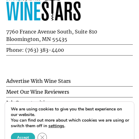
7760 France Avenue South, Suite 810
Bloomington, MN 55435
Phone: (763) 383-4400
Advertise With Wine Stars
Meet Our Wine Reviewers
Job Opportunities
We are using cookies to give you the best experience on
Privacy Policy
our website.
You can find out more about which cookies we are using or
switch them off in
settings
.
© 2026 Wine Stars. All Rights Reserved.
CLOSE GDPR COOKIE BANNER
Accept