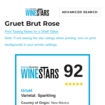
ADVANCED SEARCH
Wine Stars
Gruet Brut Rose
Print Tasting Notes for a Shelf Talker
Note: If not seeing the star ratings when printing, turn on print
backgounds in your printer settings.
92
Gruet
Varietal:
Sparkling
Country of Origin:
New Mexico