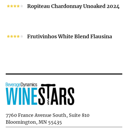
2024
Chardonnay
Ropiteau Chardonnay Unoaked 2024
Unoaked
2024
Frutivinhos
White
Frutivinhos White Blend Flausina
Blend
Flausina
7760 France Avenue South, Suite 810
Bloomington, MN 55435