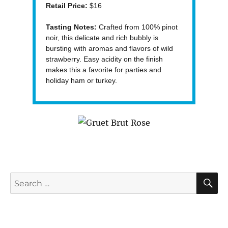
Retail Price:
$16
Tasting Notes:
Crafted from 100% pinot
noir, this delicate and rich bubbly is
bursting with aromas and flavors of wild
strawberry. Easy acidity on the finish
makes this a favorite for parties and
holiday ham or turkey.
S
Search
for: