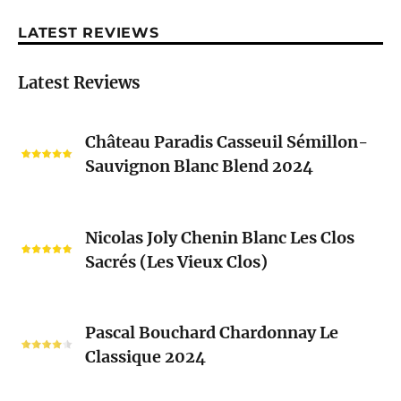
LATEST REVIEWS
Latest Reviews
Château
Château Paradis Casseuil Sémillon-
Paradis
Sauvignon Blanc Blend 2024
Casseuil
Sémillon-
Sauvignon
Nicolas
Blanc
Nicolas Joly Chenin Blanc Les Clos
Joly
Blend
Sacrés (Les Vieux Clos)
Chenin
2024
Blanc
Les
Pascal
Clos
Pascal Bouchard Chardonnay Le
Bouchard
Sacrés
Classique 2024
Chardonnay
(Les
Le
Vieux