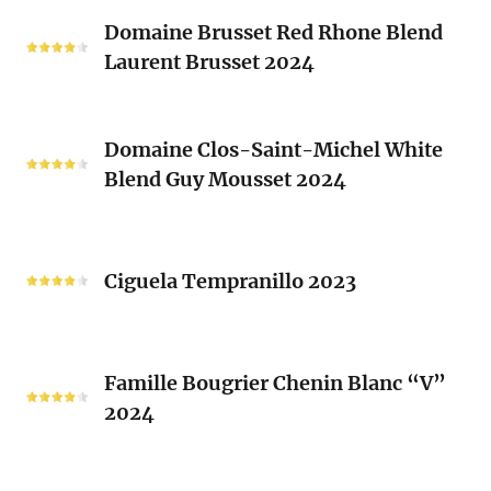
Classique
Domaine
Clos)
2024
Domaine Brusset Red Rhone Blend
Brusset
Laurent Brusset 2024
Red
Rhone
Blend
Domaine
Laurent
Domaine Clos-Saint-Michel White
Clos-
Brusset
Blend Guy Mousset 2024
Saint-
2024
Michel
White
Ciguela
Blend
Tempranillo
Ciguela Tempranillo 2023
Guy
2023
Mousset
2024
Famille
Famille Bougrier Chenin Blanc “V”
Bougrier
2024
Chenin
Blanc
“V”
Ropiteau