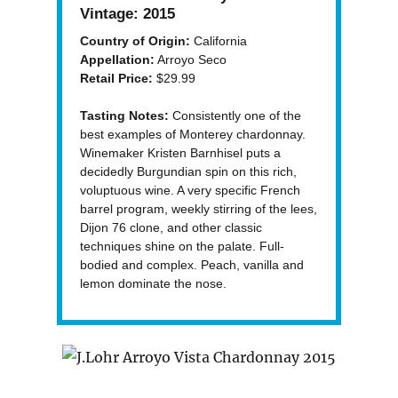
Vintage:
2015
Country of Origin:
California
Appellation:
Arroyo Seco
Retail Price:
$29.99
Tasting Notes:
Consistently one of the
best examples of Monterey chardonnay.
Winemaker Kristen Barnhisel puts a
decidedly Burgundian spin on this rich,
voluptuous wine. A very specific French
barrel program, weekly stirring of the lees,
Dijon 76 clone, and other classic
techniques shine on the palate. Full-
bodied and complex. Peach, vanilla and
lemon dominate the nose.