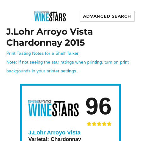
ADVANCED SEARCH
Wine Stars
J.Lohr Arroyo Vista
Chardonnay 2015
Print Tasting Notes for a Shelf Talker
Note: If not seeing the star ratings when printing, turn on print
backgounds in your printer settings.
96
J.Lohr Arroyo Vista
Varietal:
Chardonnay