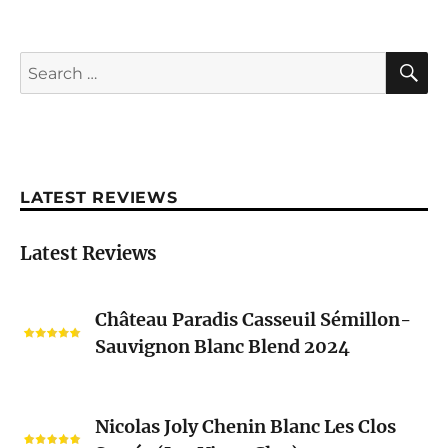
S
Search
for:
LATEST REVIEWS
Latest Reviews
Château
Château Paradis Casseuil Sémillon-
Paradis
Sauvignon Blanc Blend 2024
Casseuil
Sémillon-
Sauvignon
Nicolas
Blanc
Nicolas Joly Chenin Blanc Les Clos
Joly
Blend