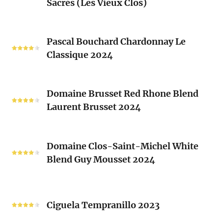
Sacrés (Les Vieux Clos)
Chenin
2024
Blanc
Les
Pascal
Clos
Pascal Bouchard Chardonnay Le
Bouchard
Sacrés
Classique 2024
Chardonnay
(Les
Le
Vieux
Classique
Domaine
Clos)
2024
Domaine Brusset Red Rhone Blend
Brusset
Laurent Brusset 2024
Red
Rhone
Blend
Domaine
Laurent
Domaine Clos-Saint-Michel White
Clos-
Brusset
Blend Guy Mousset 2024
Saint-
2024
Michel
White
Ciguela
Blend
Tempranillo
Ciguela Tempranillo 2023
Guy
2023
Mousset