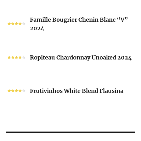
2024
Famille
Famille Bougrier Chenin Blanc “V”
Bougrier
2024
Chenin
Blanc
“V”
Ropiteau
2024
Chardonnay
Ropiteau Chardonnay Unoaked 2024
Unoaked
2024
Frutivinhos
White
Frutivinhos White Blend Flausina
Blend
Flausina