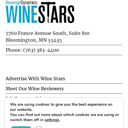
7760 France Avenue South, Suite 810
Bloomington, MN 55435
Phone: (763) 383-4400
Advertise With Wine Stars
Meet Our Wine Reviewers
Job Opportunities
We are using cookies to give you the best experience on
Privacy Policy
our website.
You can find out more about which cookies we are using or
switch them off in
settings
.
© 2026 Wine Stars. All Rights Reserved.