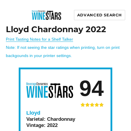
ADVANCED SEARCH
Wine Stars
Lloyd Chardonnay 2022
Print Tasting Notes for a Shelf Talker
Note: If not seeing the star ratings when printing, turn on print
backgounds in your printer settings.
94
Lloyd
Varietal:
Chardonnay
Vintage:
2022