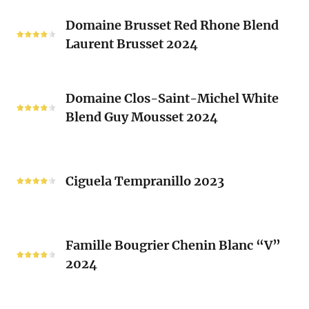
Classique
Domaine
Clos)
2024
Domaine Brusset Red Rhone Blend
Brusset
Laurent Brusset 2024
Red
Rhone
Blend
Domaine
Laurent
Domaine Clos-Saint-Michel White
Clos-
Brusset
Blend Guy Mousset 2024
Saint-
2024
Michel
White
Ciguela
Blend
Tempranillo
Ciguela Tempranillo 2023
Guy
2023
Mousset
2024
Famille
Famille Bougrier Chenin Blanc “V”
Bougrier
2024
Chenin
Blanc
“V”
Ropiteau