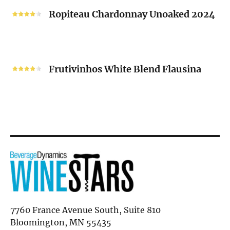
2024
Chardonnay
Ropiteau Chardonnay Unoaked 2024
Unoaked
2024
Frutivinhos
White
Frutivinhos White Blend Flausina
Blend
Flausina
7760 France Avenue South, Suite 810
Bloomington, MN 55435