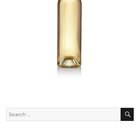
S
Search
for: