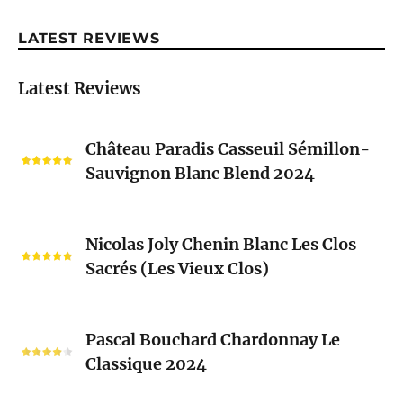
LATEST REVIEWS
Latest Reviews
Château
Château Paradis Casseuil Sémillon-
Paradis
Sauvignon Blanc Blend 2024
Casseuil
Sémillon-
Sauvignon
Nicolas
Blanc
Nicolas Joly Chenin Blanc Les Clos
Joly
Blend
Sacrés (Les Vieux Clos)
Chenin
2024
Blanc
Les
Pascal
Clos
Pascal Bouchard Chardonnay Le
Bouchard
Sacrés
Classique 2024
Chardonnay
(Les
Le
Vieux