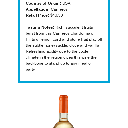
Country of Origin:
USA
Appellation:
Carneros
Retail Price:
$49.99
Tasting Notes:
Rich, succulent fruits
burst from this Carneros chardonnay.
Hints of lemon curd and stone fruit play off
the subtle honeysuckle, clove and vanilla.
Refreshing acidity due to the cooler
climate in the region gives this wine the
backbone to stand up to any meal or
party.