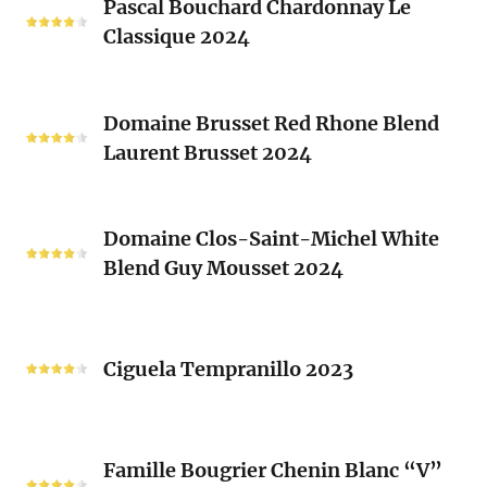
Clos
Pascal Bouchard Chardonnay Le
Bouchard
Sacrés
Classique 2024
Chardonnay
(Les
Le
Vieux
Classique
Domaine
Clos)
2024
Domaine Brusset Red Rhone Blend
Brusset
Laurent Brusset 2024
Red
Rhone
Blend
Domaine
Laurent
Domaine Clos-Saint-Michel White
Clos-
Brusset
Blend Guy Mousset 2024
Saint-
2024
Michel
White
Ciguela
Blend
Tempranillo
Ciguela Tempranillo 2023
Guy
2023
Mousset
2024
Famille
Famille Bougrier Chenin Blanc “V”
Bougrier