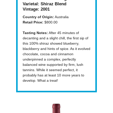
Varietal:
Shiraz Blend
Vintage:
2001
Country of Origin:
Australia
Retail Price:
$800.00
Tasting Notes:
After 45 minutes of
decanting and a slight chill, the first sip of
this 100% shiraz showed blueberry,
blackberry and hints of spice. As it evolved
chocolate, cocoa and cinnamon
underpinned a complex, perfectly
balanced wine supported by firm, lush
tannins. While it seemed perfect, it
probably has at least 10 more years to
develop. What a treat!