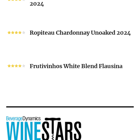
2024
Chenin
Blanc
“V”
Ropiteau
2024
Chardonnay
Ropiteau Chardonnay Unoaked 2024
Unoaked
2024
Frutivinhos
White
Frutivinhos White Blend Flausina
Blend
Flausina