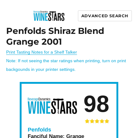
ADVANCED SEARCH
Wine Stars
Penfolds Shiraz Blend
Grange 2001
Print Tasting Notes for a Shelf Talker
Note: If not seeing the star ratings when printing, turn on print
backgounds in your printer settings.
98
Penfolds
Fanciful Name:
Grange