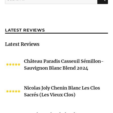
for:
LATEST REVIEWS
Latest Reviews
Château
Château Paradis Casseuil Sémillon-
Paradis
Sauvignon Blanc Blend 2024
Casseuil
Sémillon-
Sauvignon
Nicolas
Blanc
Nicolas Joly Chenin Blanc Les Clos
Joly
Blend
Sacrés (Les Vieux Clos)
Chenin
2024
Blanc
Les
Pascal