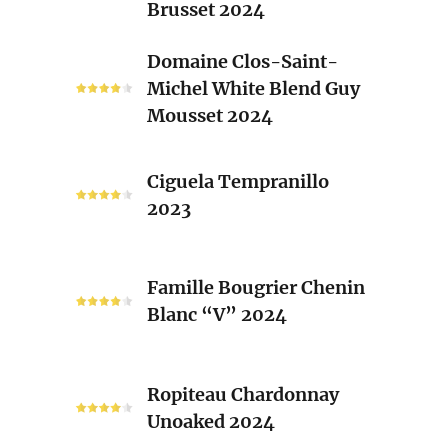
Brusset 2024
Rhone
Blend
Domaine
Domaine Clos-Saint-
Laurent
Clos-
Michel White Blend Guy
Brusset
Saint-
Mousset 2024
2024
Michel
White
Ciguela
Blend
Ciguela Tempranillo
Tempranillo
Guy
2023
2023
Mousset
2024
Famille
Famille Bougrier Chenin
Bougrier
Blanc “V” 2024
Chenin
Blanc
“V”
Ropiteau
2024
Ropiteau Chardonnay
Chardonnay
Unoaked 2024
Unoaked
2024