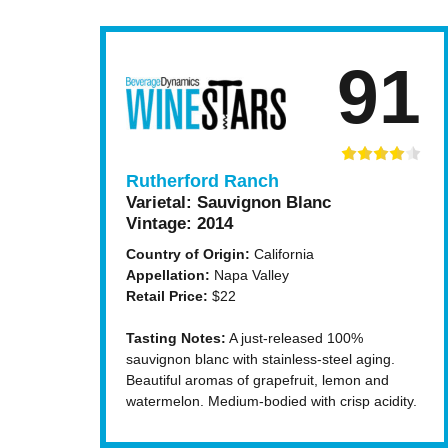
91
Rutherford Ranch
Varietal:
Sauvignon Blanc
Vintage:
2014
Country of Origin:
California
Appellation:
Napa Valley
Retail Price:
$22
Tasting Notes:
A just-released 100%
sauvignon blanc with stainless-steel aging.
Beautiful aromas of grapefruit, lemon and
watermelon. Medium-bodied with crisp acidity.