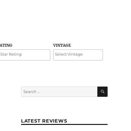
RATING
VINTAGE
SEARCH
Search
for:
LATEST REVIEWS