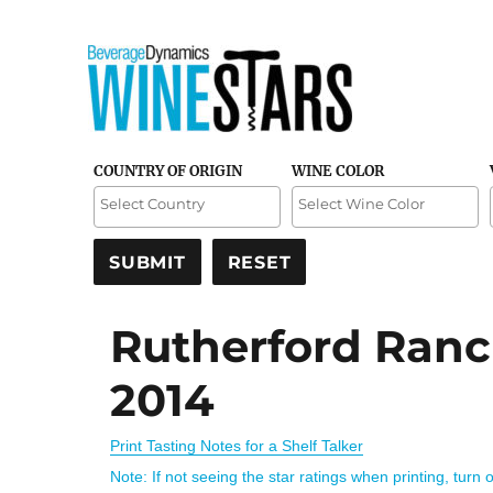
Credible and detailed reviews of top-rated wines
Wine Stars
COUNTRY OF ORIGIN
WINE COLOR
Rutherford Ranc
2014
Print Tasting Notes for a Shelf Talker
Note: If not seeing the star ratings when printing, turn 