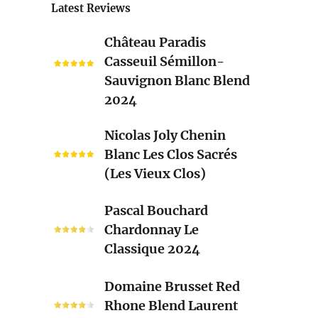
Latest Reviews
Château
Château Paradis
Paradis
Casseuil Sémillon-
Casseuil
Sauvignon Blanc Blend
Sémillon-
2024
Sauvignon
Blanc
Nicolas
Nicolas Joly Chenin
Blend
Joly
Blanc Les Clos Sacrés
2024
Chenin
(Les Vieux Clos)
Blanc
Les
Pascal
Pascal Bouchard
Clos
Bouchard
Chardonnay Le
Sacrés
Chardonnay
Classique 2024
(Les
Le
Vieux
Classique
Domaine
Clos)
Domaine Brusset Red
2024
Brusset
Rhone Blend Laurent
Red