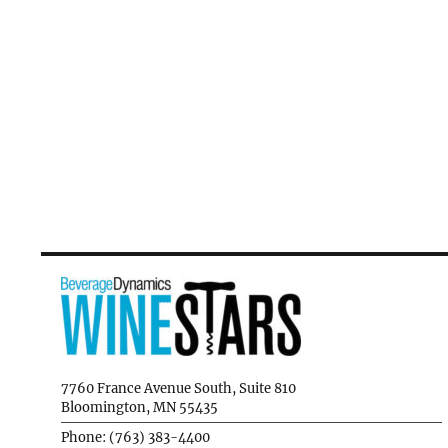
7760 France Avenue South, Suite 810
Bloomington, MN 55435
Phone: (763) 383-4400