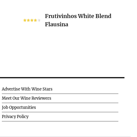
Frutivinhos
Frutivinhos White Blend
White
Flausina
Blend
Flausina
Advertise With Wine Stars
Meet Our Wine Reviewers
Job Opportunities
Privacy Policy