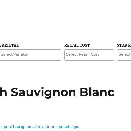
VARIETAL
RETAIL COST
STAR 
h Sauvignon Blanc
on print backgounds in your printer settings.