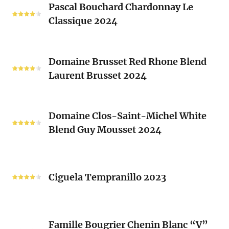
Clos
Pascal Bouchard Chardonnay Le
Bouchard
Sacrés
Classique 2024
Chardonnay
(Les
Le
Vieux
Classique
Domaine
Clos)
2024
Domaine Brusset Red Rhone Blend
Brusset
Laurent Brusset 2024
Red
Rhone
Blend
Domaine
Laurent
Domaine Clos-Saint-Michel White
Clos-
Brusset
Blend Guy Mousset 2024
Saint-
2024
Michel
White
Ciguela
Blend
Tempranillo
Ciguela Tempranillo 2023
Guy
2023
Mousset
2024
Famille
Famille Bougrier Chenin Blanc “V”
Bougrier