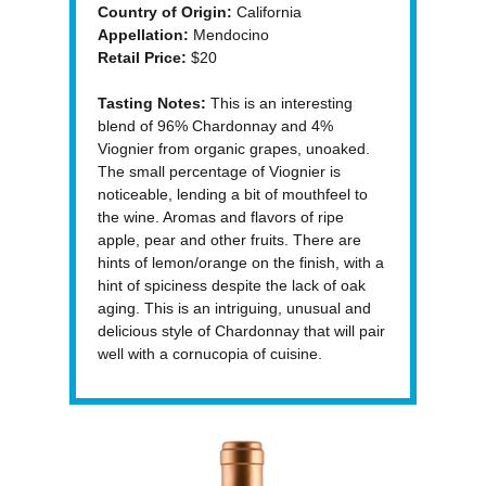
Country of Origin:
California
Appellation:
Mendocino
Retail Price:
$20
Tasting Notes:
This is an interesting
blend of 96% Chardonnay and 4%
Viognier from organic grapes, unoaked.
The small percentage of Viognier is
noticeable, lending a bit of mouthfeel to
the wine. Aromas and flavors of ripe
apple, pear and other fruits. There are
hints of lemon/orange on the finish, with a
hint of spiciness despite the lack of oak
aging. This is an intriguing, unusual and
delicious style of Chardonnay that will pair
well with a cornucopia of cuisine.