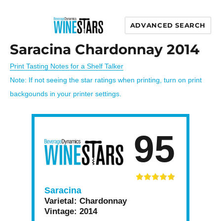
ADVANCED SEARCH
Wine Stars
Saracina Chardonnay 2014
Print Tasting Notes for a Shelf Talker
Note: If not seeing the star ratings when printing, turn on print
backgounds in your printer settings.
95
Saracina
Varietal:
Chardonnay
Vintage:
2014