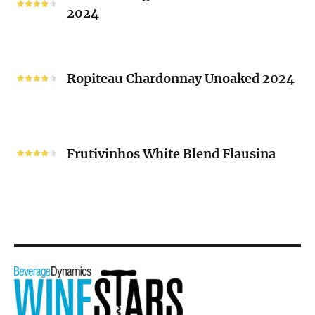
2024
Chenin
Blanc
“V”
Ropiteau
2024
Chardonnay
Ropiteau Chardonnay Unoaked 2024
Unoaked
2024
Frutivinhos
White
Frutivinhos White Blend Flausina
Blend
Flausina