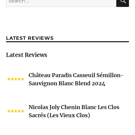
for:
LATEST REVIEWS
Latest Reviews
Château
Château Paradis Casseuil Sémillon-
Paradis
Sauvignon Blanc Blend 2024
Casseuil
Sémillon-
Sauvignon
Nicolas
Blanc
Nicolas Joly Chenin Blanc Les Clos
Joly
Blend
Sacrés (Les Vieux Clos)
Chenin
2024
Blanc
Les
Pascal