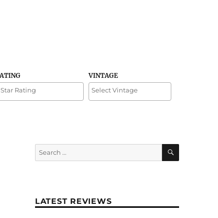
RATING
VINTAGE
SEARCH
Search
for:
LATEST REVIEWS