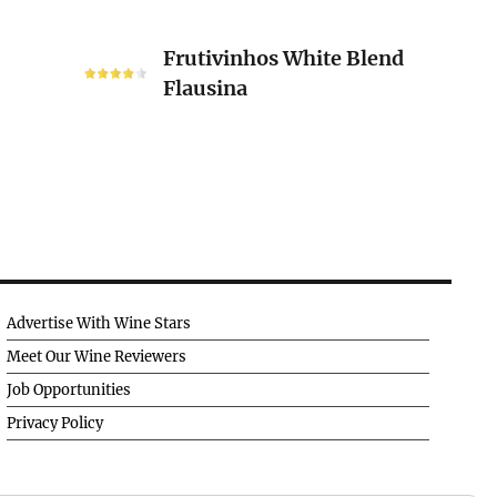
Frutivinhos
Frutivinhos White Blend
White
Flausina
Blend
Flausina
Advertise With Wine Stars
Meet Our Wine Reviewers
Job Opportunities
Privacy Policy