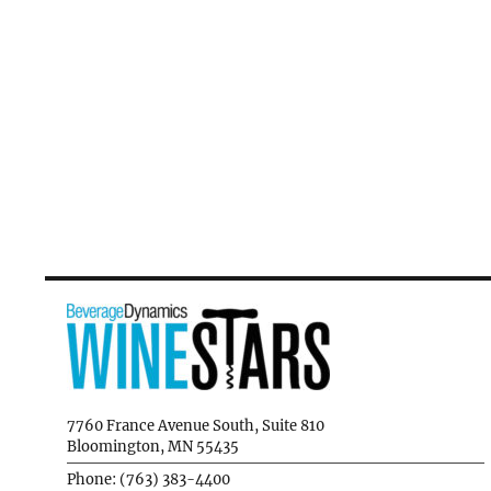
7760 France Avenue South, Suite 810
Bloomington, MN 55435
Phone: (763) 383-4400