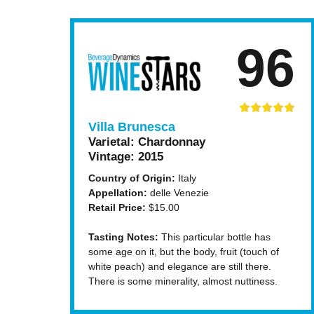
96
Villa Brunesca
Varietal:
Chardonnay
Vintage:
2015
Country of Origin:
Italy
Appellation:
delle Venezie
Retail Price:
$15.00
Tasting Notes:
This particular bottle has
some age on it, but the body, fruit (touch of
white peach) and elegance are still there.
There is some minerality, almost nuttiness.