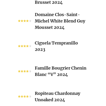
Brusset 2024
Rhone
Blend
Domaine
Domaine Clos-Saint-
Laurent
Clos-
Michel White Blend Guy
Brusset
Saint-
Mousset 2024
2024
Michel
White
Ciguela
Blend
Ciguela Tempranillo
Tempranillo
Guy
2023
2023
Mousset
2024
Famille
Famille Bougrier Chenin
Bougrier
Blanc “V” 2024
Chenin
Blanc
“V”
Ropiteau
2024
Ropiteau Chardonnay
Chardonnay
Unoaked 2024
Unoaked
2024