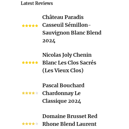
Latest Reviews
Château
Château Paradis
Paradis
Casseuil Sémillon-
Casseuil
Sauvignon Blanc Blend
Sémillon-
2024
Sauvignon
Blanc
Nicolas
Nicolas Joly Chenin
Blend
Joly
Blanc Les Clos Sacrés
2024
Chenin
(Les Vieux Clos)
Blanc
Les
Pascal
Pascal Bouchard
Clos
Bouchard
Chardonnay Le
Sacrés
Chardonnay
Classique 2024
(Les
Le
Vieux
Classique
Domaine
Clos)
Domaine Brusset Red
2024
Brusset
Rhone Blend Laurent
Red