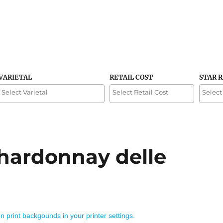
VARIETAL
RETAIL COST
STAR 
Chardonnay delle
on print backgounds in your printer settings.