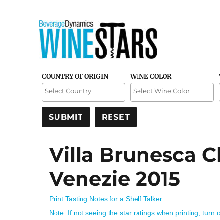
Credible and detailed reviews of top-rated wines
Wine Stars
COUNTRY OF ORIGIN
WINE COLOR
Villa Brunesca 
Venezie 2015
Print Tasting Notes for a Shelf Talker
Note: If not seeing the star ratings when printing, turn 